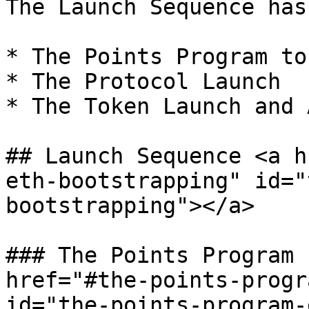
The Launch Sequence has
* The Points Program to
* The Protocol Launch

* The Token Launch and 
## Launch Sequence <a h
eth-bootstrapping" id="
bootstrapping"></a>

### The Points Program 
href="#the-points-progr
id="the-points-program-