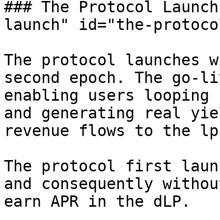
### The Protocol Launch
launch" id="the-protoco
The protocol launches w
second epoch. The go-li
enabling users looping 
and generating real yie
revenue flows to the lp
The protocol first laun
and consequently withou
earn APR in the dLP.
