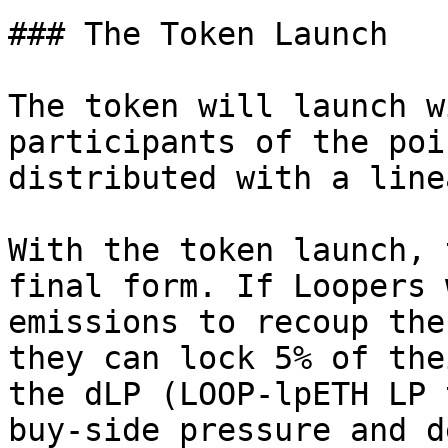
### The Token Launch

The token will launch w
participants of the poi
distributed with a line
With the token launch, 
final form. If Loopers 
emissions to recoup the
they can lock 5% of the
the dLP (LOOP-lpETH LP 
buy-side pressure and d