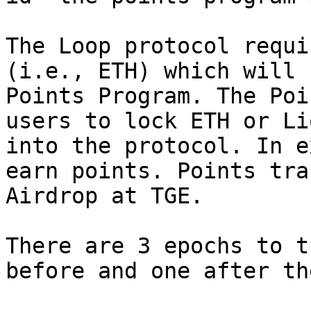
The Loop protocol requi
(i.e., ETH) which will 
Points Program. The Poi
users to lock ETH or Li
into the protocol. In e
earn points. Points tra
Airdrop at TGE.

There are 3 epochs to t
before and one after th