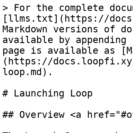
> For the complete docu
[llms.txt](https://docs
Markdown versions of do
available by appending 
page is available as [M
(https://docs.loopfi.xy
loop.md).

# Launching Loop

## Overview <a href="#o