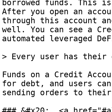
borrowed funds. This is
After you open an accou
through this account an
well. You can see a Cre
automated leveraged DeF
> Every user has their 
Funds on a Credit Accou
for debt, and users can
sending orders to their
### &#x20;  <a href="#a