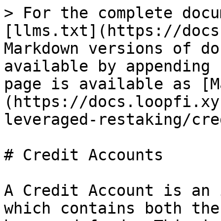
> For the complete docu
[llms.txt](https://docs
Markdown versions of do
available by appending 
page is available as [M
(https://docs.loopfi.xy
leveraged-restaking/cre
# Credit Accounts

A Credit Account is an 
which contains both the