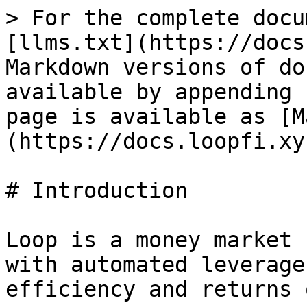
> For the complete docu
[llms.txt](https://docs
Markdown versions of do
available by appending 
page is available as [M
(https://docs.loopfi.xy
# Introduction

Loop is a money market 
with automated leverage
efficiency and returns 