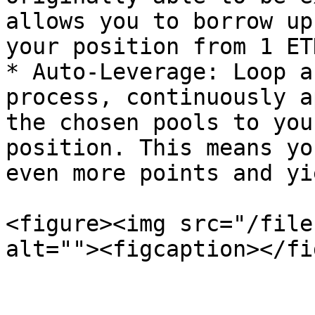
allows you to borrow up
your position from 1 ET
* Auto-Leverage: Loop a
process, continuously a
the chosen pools to you
position. This means yo
even more points and yi
<figure><img src="/file