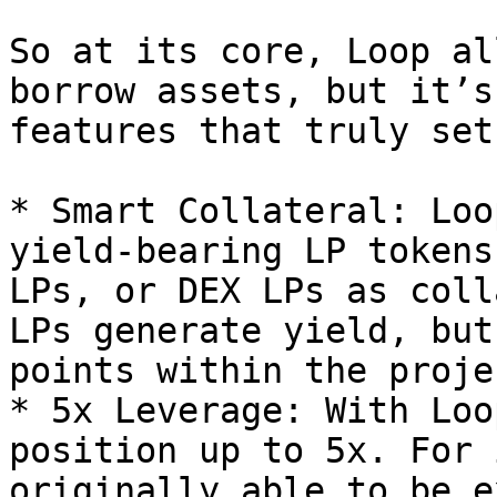
So at its core, Loop al
borrow assets, but it’s
features that truly set
* Smart Collateral: Loo
yield-bearing LP tokens
LPs, or DEX LPs as coll
LPs generate yield, but
points within the proje
* 5x Leverage: With Loo
position up to 5x. For 
originally able to be e