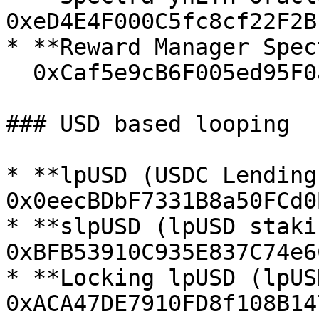
0xeD4E4F000C5fc8cf22F2B
* **Reward Manager Spec
  0xCaf5e9cB6F005ed95F0a00edAdd16593467eE852

### USD based looping

* **lpUSD (USDC Lending)
0x0eecBDbF7331B8a50FCd0
* **slpUSD (lpUSD staki
0xBFB53910C935E837C74e6
* **Locking lpUSD (lpUS
0xACA47DE7910FD8f108B14