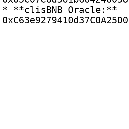
* **clisBNB Oracle:** 