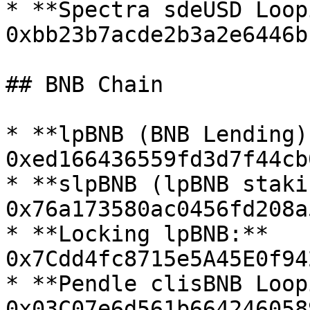
* **Spectra sdeUSD Loop
0xbb23b7acde2b3a2e6446b
## BNB Chain

* **lpBNB (BNB Lending):
0xed166436559fd3d7f44cb
* **slpBNB (lpBNB staki
0x76a173580ac0456fd208a
* **Locking lpBNB:** 
0x7Cdd4fc8715e5A45E0f94
* **Pendle clisBNB Loop
0x03C07e6d561b664246058