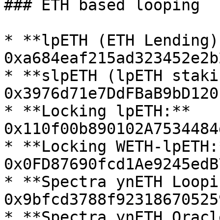
### ETH based looping

* **lpETH (ETH Lending):
0xa684eaf215ad323452e2b
* **slpETH (lpETH staki
0x3976d71e7DdFBaB9bD120
* **Locking lpETH:** 
0x110f00b890102A7534484
* **Locking WETH-lpETH:*
0x0FD87690fcd1Ae9245edB
* **Spectra ynETH Loopi
0x9bfcd3788f92318670525
* **Spectra ynETH Oracle