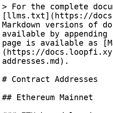
> For the complete docu
[llms.txt](https://docs
Markdown versions of do
available by appending 
page is available as [M
(https://docs.loopfi.xy
addresses.md).

# Contract Addresses

## Ethereum Mainnet
