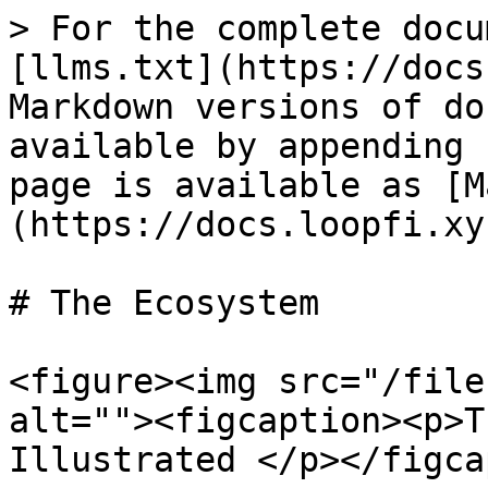
> For the complete docu
[llms.txt](https://docs
Markdown versions of do
available by appending 
page is available as [M
(https://docs.loopfi.xy
# The Ecosystem

<figure><img src="/file
alt=""><figcaption><p>T